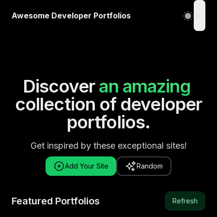
Awesome Developer Portfolios
open
Discover
an amazing
collection of developer
portfolios.
Get inspired by these exceptional sites!
Add Your Site
Random
Featured Portfolios
Refresh